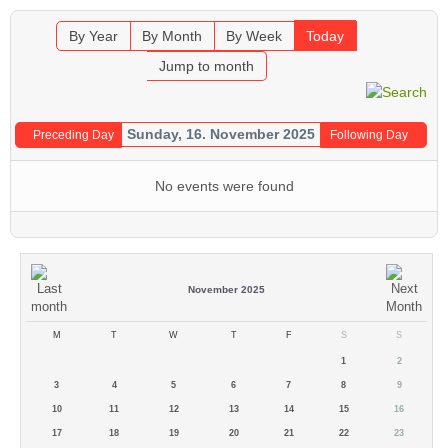
By Year
By Month
By Week
Today
Jump to month
Sunday, 16. November 2025
Preceding Day
Following Day
No events were found
November 2025
M
T
W
T
F
S
S
1
2
3
4
5
6
7
8
9
10
11
12
13
14
15
16
17
18
19
20
21
22
23