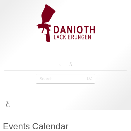
Events Calendar